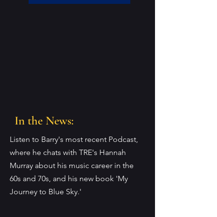
In the News:
Listen to Barry's most recent Podcast,
where he chats with TRE's Hannah
Murray about his music career in the
60s and 70s, and his new book 'My
Journey to Blue Sky.'