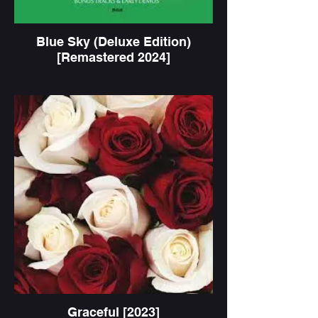
Blue Sky (Deluxe Edition)
[Remastered 2024]
Graceful [2023]