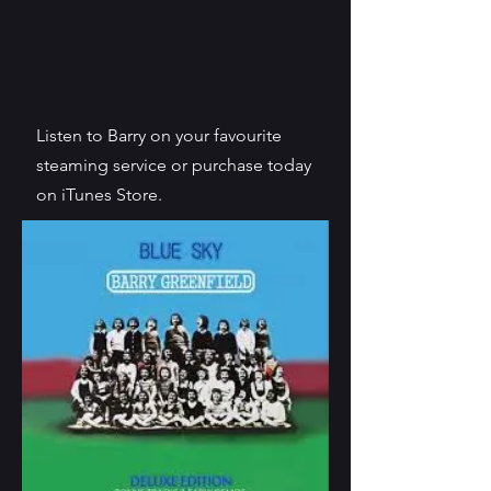
Listen to Barry on your favourite
steaming service or purchase today
on iTunes Store.