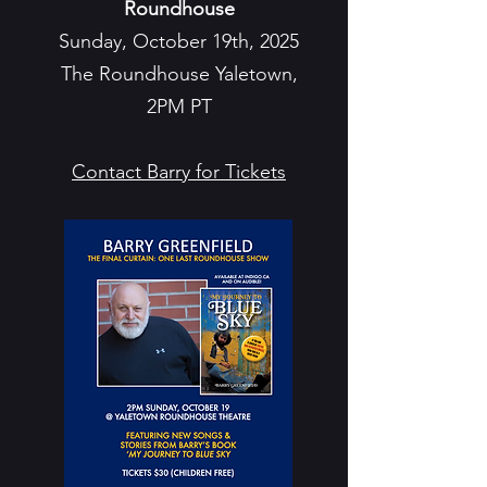
Roundhouse
Sunday, October 19th, 2025
The Roundhouse Yaletown,
2PM PT
Contact Barry for Tickets