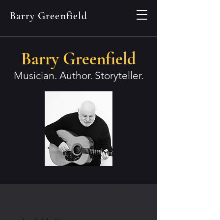
Barry Greenfield
Barry Greenfield
Musician. Author. Storyteller.