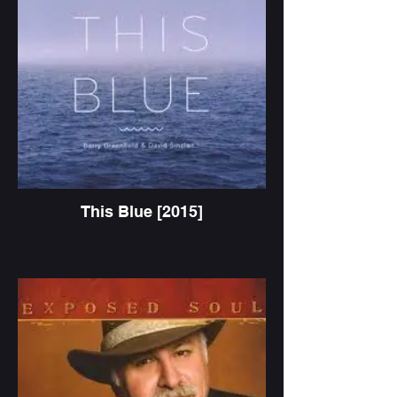
This Blue [2015]