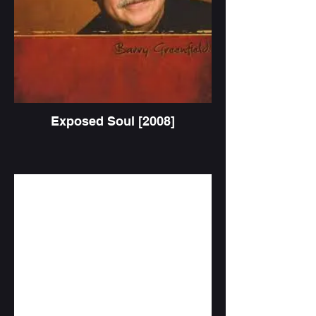
Exposed Soul [2008]