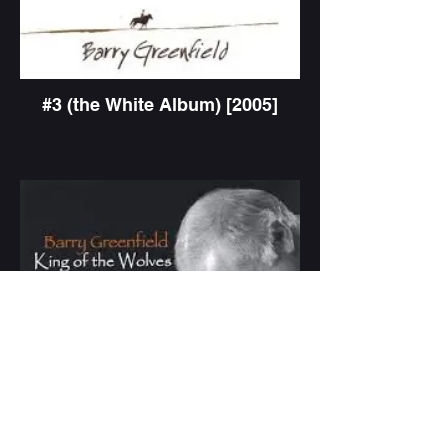
#3 (the White Album) [2005]