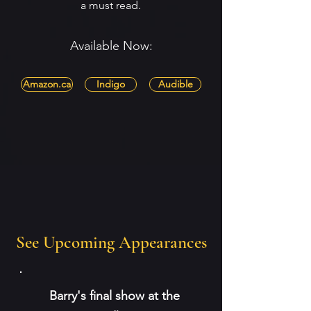
a must read.
Available Now:
Amazon.ca
Indigo
Audible
See Upcoming Appearances
Barry's final show at the