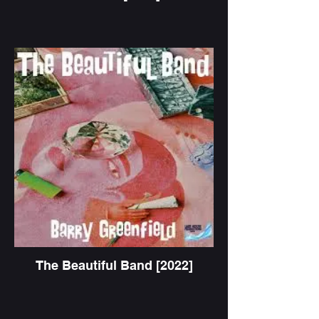
The Beautiful Band [2022]