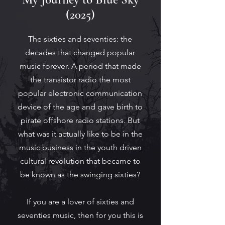
(2025)
The sixties and seventies: the
decades that changed popular
music forever.
A period that made
the transistor radio the most
popular electronic communication
device of the age and gave birth to
pirate offshore radio stations. But
what was it actually like to be in the
music business in the youth driven
cultural revolution that became to
be known as the swinging sixties?
If you are a lover of sixties and
seventies music, then for you this is