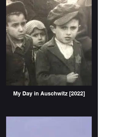
My Day in Auschwitz [2022]