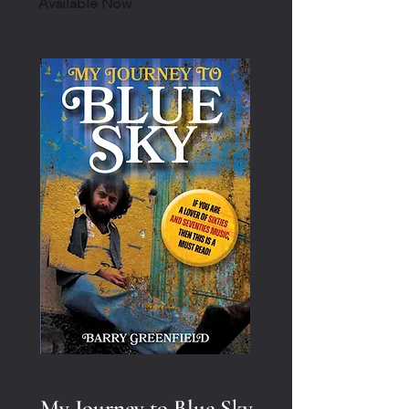
Available Now
My Journey to Blue Sky